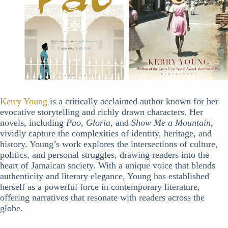
Kerry Young
is a critically acclaimed author known for her
evocative storytelling and richly drawn characters. Her
novels, including
Pao
,
Gloria
, and
Show Me a Mountain
,
vividly capture the complexities of identity, heritage, and
history. Young’s work explores the intersections of culture,
politics, and personal struggles, drawing readers into the
heart of Jamaican society. With a unique voice that blends
authenticity and literary elegance, Young has established
herself as a powerful force in contemporary literature,
offering narratives that resonate with readers across the
globe.