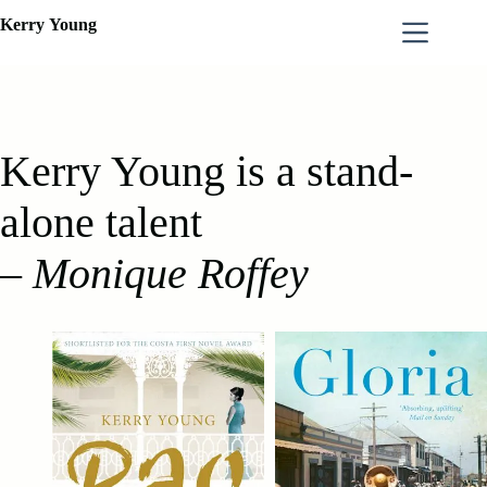
Skip
Kerry
Young
to
content
Kerry Young is a stand-
alone talent
–
Monique Roffey